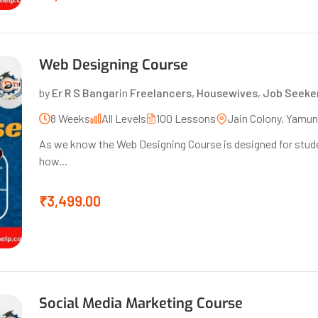
Web Designing Course
by
Er R S Bangar
in
Freelancers
,
Housewives
,
Job Seeke
8 Weeks
All Levels
100 Lessons
Jain Colony, Yamu
As we know the Web Designing Course is designed for stude
how...
₹3,499.00
Social Media Marketing Course