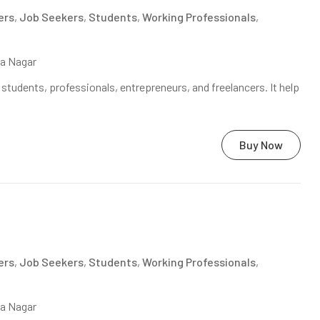
ers
,
Job Seekers
,
Students
,
Working Professionals
,
na Nagar
tudents, professionals, entrepreneurs, and freelancers. It help
Buy Now
ers
,
Job Seekers
,
Students
,
Working Professionals
,
na Nagar