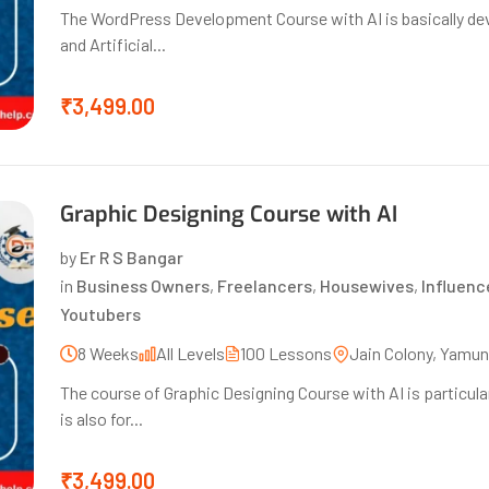
The WordPress Development Course with AI is basically de
and Artificial...
₹3,499.00
Graphic Designing Course with AI
by
Er R S Bangar
in
Business Owners
,
Freelancers
,
Housewives
,
Influenc
Youtubers
8 Weeks
All Levels
100 Lessons
Jain Colony, Yamu
The course of Graphic Designing Course with AI is particular
is also for...
₹3,499.00