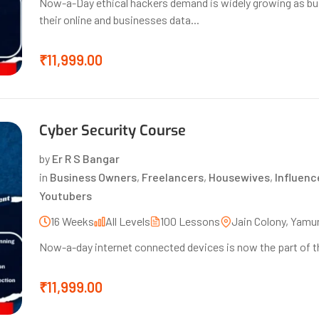
Now-a-Day ethical hackers demand is widely growing as bu
their online and businesses data...
₹11,999.00
Cyber Security Course
by
Er R S Bangar
in
Business Owners
,
Freelancers
,
Housewives
,
Influenc
Youtubers
16 Weeks
All Levels
100 Lessons
Jain Colony, Yamu
Now-a-day internet connected devices is now the part of the 
₹11,999.00