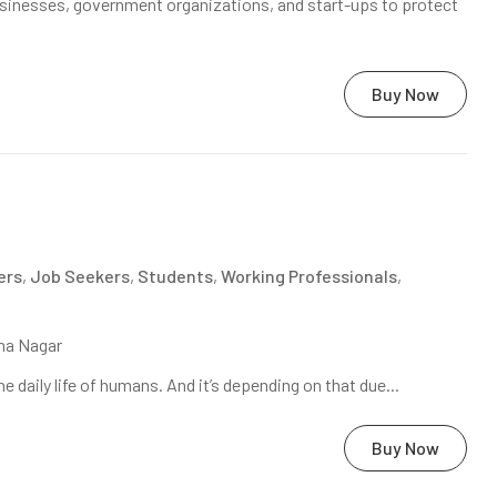
sinesses, government organizations, and start-ups to protect
Buy Now
ers
,
Job Seekers
,
Students
,
Working Professionals
,
na Nagar
daily life of humans. And it’s depending on that due...
Buy Now