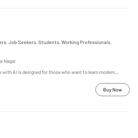
ers
,
Job Seekers
,
Students
,
Working Professionals
,
na Nagar
 with AI is designed for those who want to learn modern...
Buy Now