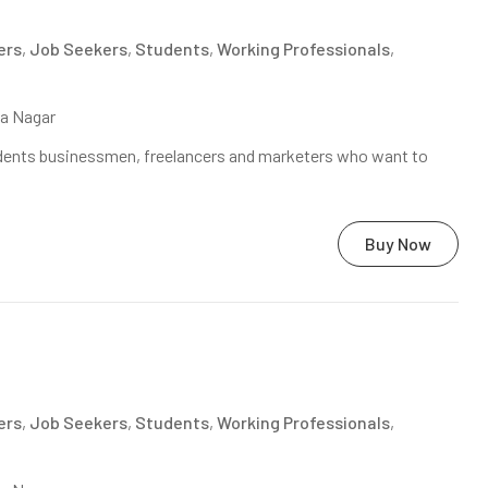
ers
,
Job Seekers
,
Students
,
Working Professionals
,
na Nagar
tudents businessmen, freelancers and marketers who want to
Buy Now
ers
,
Job Seekers
,
Students
,
Working Professionals
,