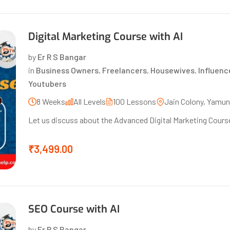
Digital Marketing Course with AI
by
Er R S Bangar
in
Business Owners
,
Freelancers
,
Housewives
,
Influenc
Youtubers
8 Weeks
All Levels
100 Lessons
Jain Colony, Yamu
Let us discuss about the Advanced Digital Marketing Course
₹3,499.00
SEO Course with AI
by
Er R S Bangar