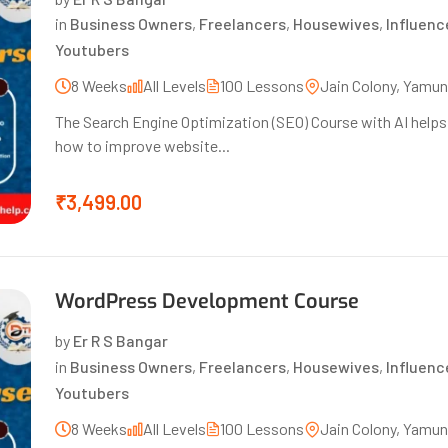
in
Business Owners
,
Freelancers
,
Housewives
,
Influenc
Youtubers
8 Weeks
All Levels
100 Lessons
Jain Colony, Yamu
The Search Engine Optimization (SEO) Course with AI helps s
how to improve website...
₹3,499.00
WordPress Development Course
by
Er R S Bangar
in
Business Owners
,
Freelancers
,
Housewives
,
Influenc
Youtubers
8 Weeks
All Levels
100 Lessons
Jain Colony, Yamu