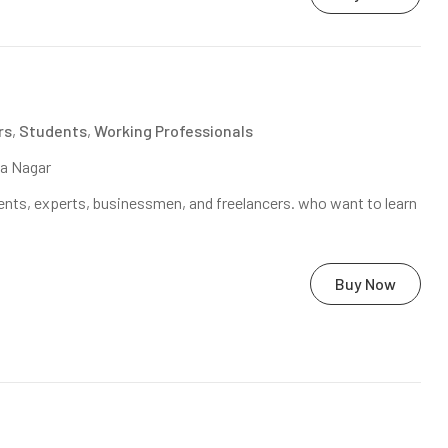
rs
,
Students
,
Working Professionals
na Nagar
nts, experts, businessmen, and freelancers. who want to learn
Buy Now