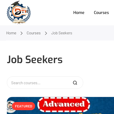
Home
Courses
Home
Courses
Job Seekers
Job Seekers
FEATURED