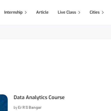
Internship
Article
Live Class
Cities
Data Analytics Course
by
Er R S Bangar