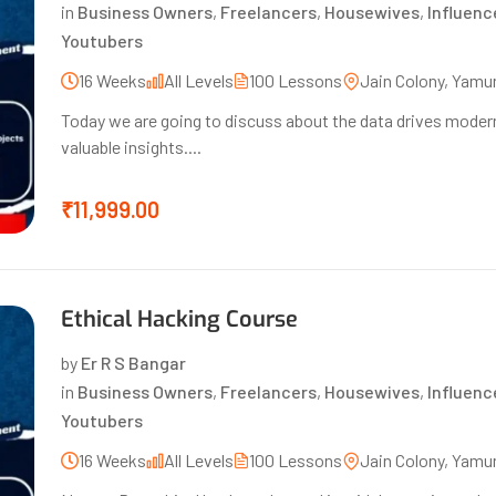
in
Business Owners
,
Freelancers
,
Housewives
,
Influenc
Youtubers
16 Weeks
All Levels
100 Lessons
Jain Colony, Yamu
Today we are going to discuss about the data drives modern
valuable insights....
₹11,999.00
Ethical Hacking Course
by
Er R S Bangar
in
Business Owners
,
Freelancers
,
Housewives
,
Influenc
Youtubers
16 Weeks
All Levels
100 Lessons
Jain Colony, Yamu