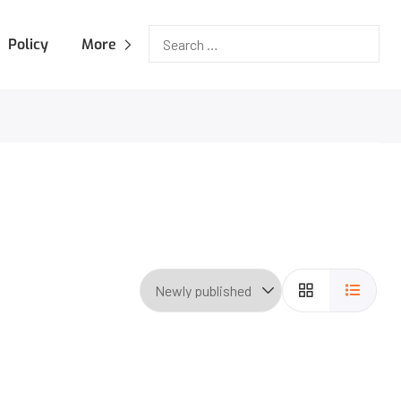
Policy
More