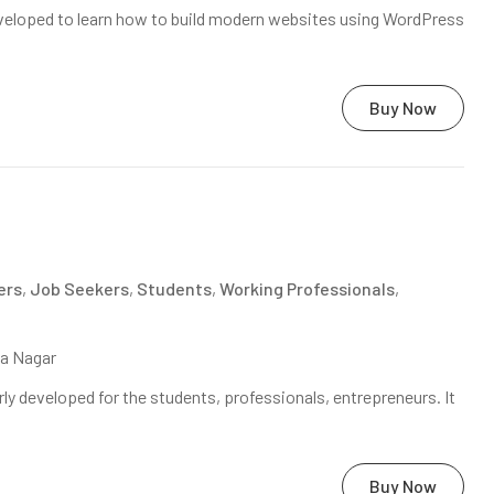
veloped to learn how to build modern websites using WordPress
Buy Now
ers
,
Job Seekers
,
Students
,
Working Professionals
,
na Nagar
ly developed for the students, professionals, entrepreneurs. It
Buy Now