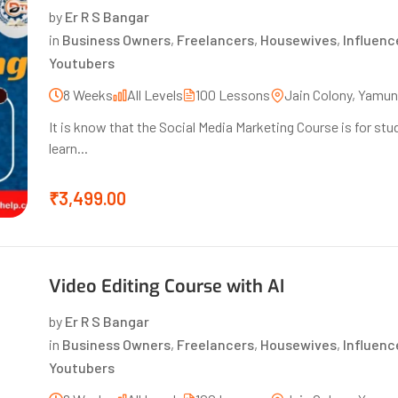
by
Er R S Bangar
in
Business Owners
,
Freelancers
,
Housewives
,
Influenc
Youtubers
8 Weeks
All Levels
100 Lessons
Jain Colony, Yamu
It is know that the Social Media Marketing Course is for s
learn...
₹3,499.00
Video Editing Course with AI
by
Er R S Bangar
in
Business Owners
,
Freelancers
,
Housewives
,
Influenc
Youtubers