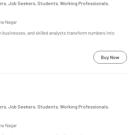
ers
,
Job Seekers
,
Students
,
Working Professionals
,
na Nagar
 businesses, and skilled analysts transform numbers into
Buy Now
ers
,
Job Seekers
,
Students
,
Working Professionals
,
na Nagar