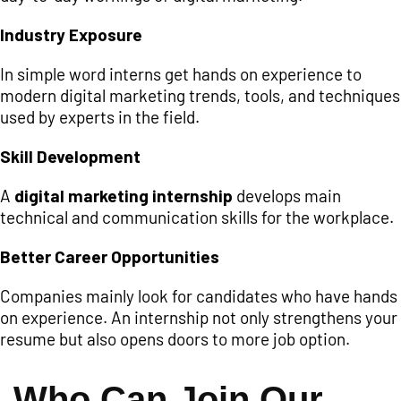
Industry Exposure
In simple word interns get hands on experience to
modern digital marketing trends, tools, and techniques
used by experts in the field.
Skill Development
A
digital marketing internship
develops main
technical and communication skills for the workplace.
Better Career Opportunities
Companies mainly look for candidates who have hands
on experience. An internship not only strengthens your
resume but also opens doors to more job option.
Who Can Join Our