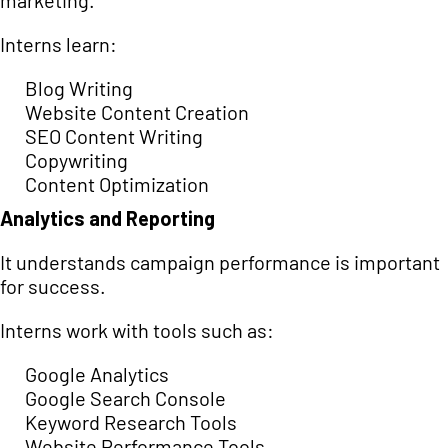
marketing.
Interns learn:
Blog Writing
Website Content Creation
SEO Content Writing
Copywriting
Content Optimization
Analytics and Reporting
It understands campaign performance is important
for success.
Interns work with tools such as:
Google Analytics
Google Search Console
Keyword Research Tools
Website Performance Tools