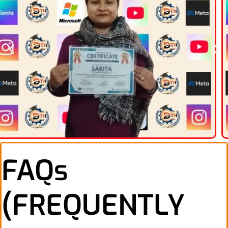
FAQs
(FREQUENTLY