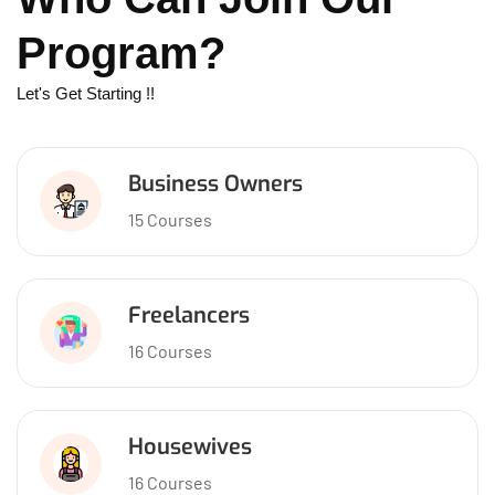
Program?
Let's Get Starting !!
Business Owners
15 Courses
Freelancers
16 Courses
Housewives
16 Courses