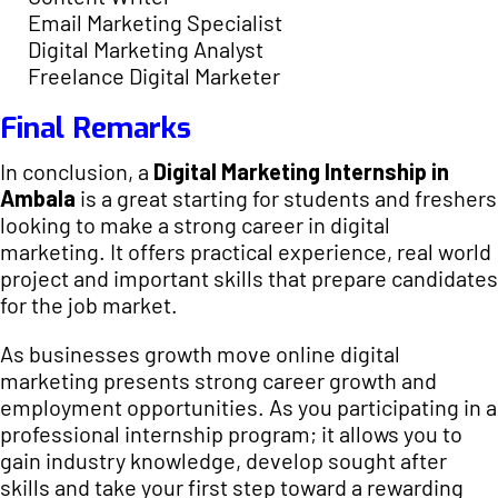
Email Marketing Specialist
Digital Marketing Analyst
Freelance Digital Marketer
Final Remarks
In conclusion, a
Digital Marketing Internship in
Ambala
is a great starting for students and freshers
looking to make a strong career in digital
marketing. It offers practical experience, real world
project and important skills that prepare candidates
for the job market.
As businesses growth move online digital
marketing presents strong career growth and
employment opportunities. As you participating in a
professional internship program; it allows you to
gain industry knowledge, develop sought after
skills and take your first step toward a rewarding