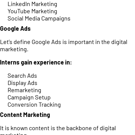
LinkedIn Marketing
YouTube Marketing
Social Media Campaigns
Google Ads
Let’s define Google Ads is important in the digital
marketing.
Interns gain experience in:
Search Ads
Display Ads
Remarketing
Campaign Setup
Conversion Tracking
Content Marketing
It is known content is the backbone of digital