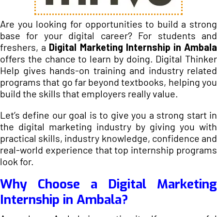
Are you looking for opportunities to build a strong
base for your digital career? For students and
freshers, a
Digital Marketing Internship in Ambal
offers the chance to learn by doing. Digital Thinker
Help gives hands-on training and industry related
programs that go far beyond textbooks, helping you
build the skills that employers really value.
Let’s define our goal is to give you a strong start in
the digital marketing industry by giving you with
practical skills, industry knowledge, confidence and
real-world experience that top internship programs
look for.
Why Choose a Digital Marketing
Internship in Ambala?