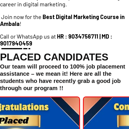
career in digital marketing.
Join now for the
Best Digital Marketing Course in
Ambala
!
Call or WhatsApp us at
HR : 9034756711 | MD :
9017940459
PLACED CANDIDATES
Our team will proceed to 100% job placement
assistance – we mean it! Here are all the
students who have recently grab a good job
through our program !!