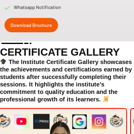
Whatsapp Notification
Download Brochure
CERTIFICATE GALLERY
The Institute Certificate Gallery showcases
the achievements and certifications earned by
students after successfully completing their
sessions. It highlights the institute’s
commitment to quality education and the
professional growth of its learners.