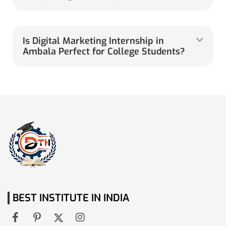
Is Digital Marketing Internship in
Ambala Perfect for College Students?
BEST INSTITUTE IN INDIA