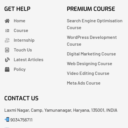
GET HELP
PREMIUM COURSE
Home
Search Engine Optimisation
Course
Course
WordPress Development
Internship
Course
Touch Us
Digital Marketing Course
Latest Articles
Web Designing Course
Policy
Video Editing Course
Meta Ads Course
CONTACT US
Laxmi Nagar, Camp, Yamunanagar, Haryana, 135001, INDIA
9034756711