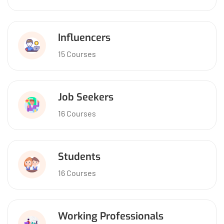
Influencers
15 Courses
Job Seekers
16 Courses
Students
16 Courses
Working Professionals