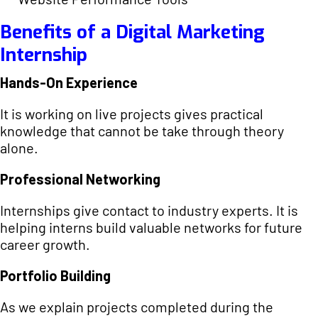
Benefits of a Digital Marketing
Internship
Hands-On Experience
It is working on live projects gives practical
knowledge that cannot be take through theory
alone.
Professional Networking
Internships give contact to industry experts. It is
helping interns build valuable networks for future
career growth.
Portfolio Building
As we explain projects completed during the