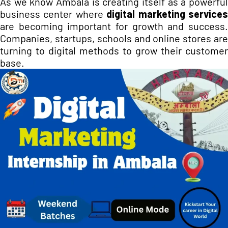
As we know Ambala is creating itself as a powerful
business center where
digital marketing service
are becoming important for growth and success.
Companies, startups, schools and online stores are
turning to digital methods to grow their customer
base.