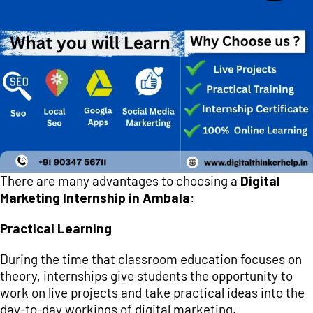
There are many advantages to choosing a
Digital
Marketing Internship in Ambala
:
Practical Learning
During the time that classroom education focuses on
theory, internships give students the opportunity to
work on live projects and take practical ideas into the
day-to-day workings of digital marketing.