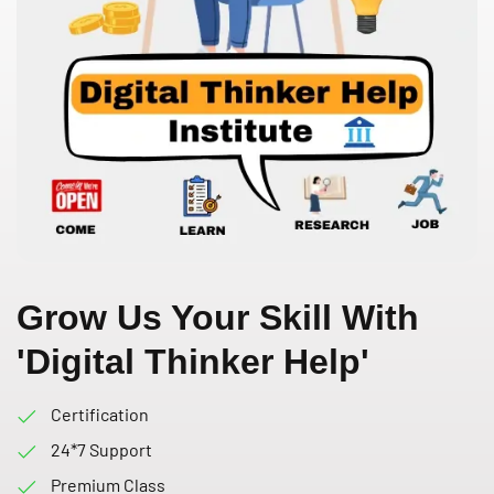
Grow Us Your Skill With
'Digital Thinker Help'
Certification
24*7 Support
Premium Class