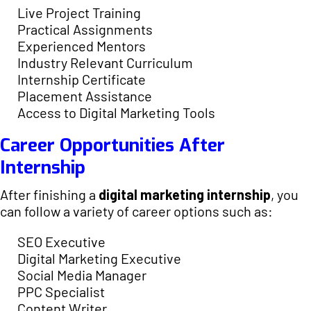
Live Project Training
Practical Assignments
Experienced Mentors
Industry Relevant Curriculum
Internship Certificate
Placement Assistance
Access to Digital Marketing Tools
Career Opportunities After
Internship
After finishing a
digital marketing internship
, you
can follow a variety of career options such as:
SEO Executive
Digital Marketing Executive
Social Media Manager
PPC Specialist
Content Writer