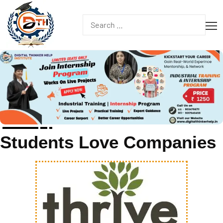
Students Love Companies