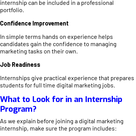
internship can be included in a professional
portfolio.
Confidence Improvement
In simple terms hands on experience helps
candidates gain the confidence to managing
marketing tasks on their own.
Job Readiness
Internships give practical experience that prepares
students for full time digital marketing jobs.
What to Look for in an Internship
Program?
As we explain before joining a digital marketing
internship, make sure the program includes: