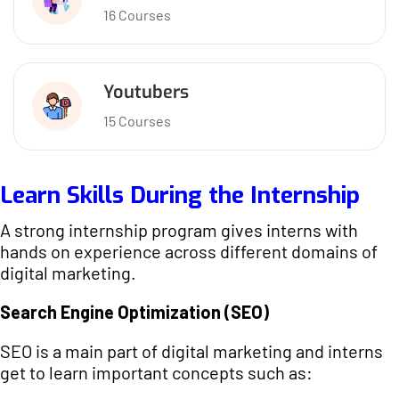
16 Courses
Youtubers
15 Courses
Learn Skills During the Internship
A strong internship program gives interns with
hands on experience across different domains of
digital marketing.
Search Engine Optimization (SEO)
SEO is a main part of digital marketing and interns
get to learn important concepts such as: