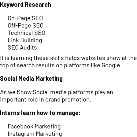
Keyword Research
On-Page SEO
Off-Page SEO
Technical SEO
Link Building
SEO Audits
It is learning these skills helps websites show at the
top of search results on platforms like Google.
Social Media Marketing
As we Know Social media platforms play an
important role in brand promotion.
Interns learn how to manage:
Facebook Marketing
Instagram Marketing