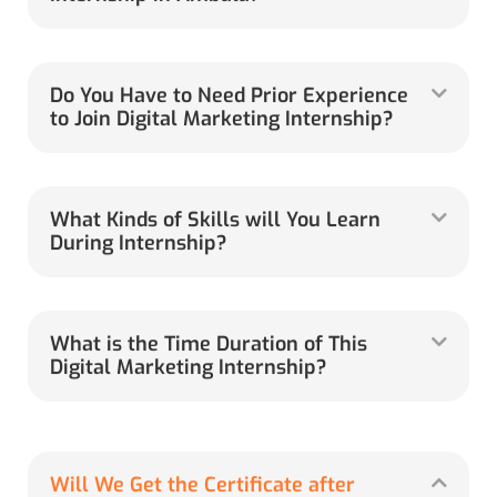
Do You Have to Need Prior Experience
to Join Digital Marketing Internship?
What Kinds of Skills will You Learn
During Internship?
What is the Time Duration of This
Digital Marketing Internship?
Will We Get the Certificate after