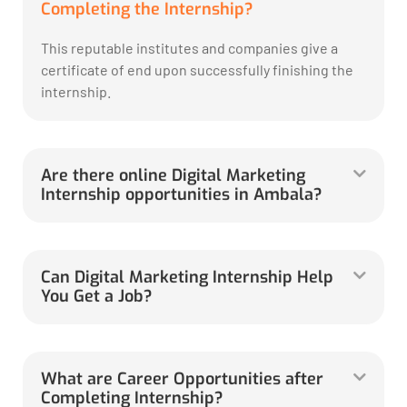
Completing the Internship?
This reputable institutes and companies give a
certificate of end upon successfully finishing the
internship.
Are there online Digital Marketing
Internship opportunities in Ambala?
Can Digital Marketing Internship Help
You Get a Job?
What are Career Opportunities after
Completing Internship?