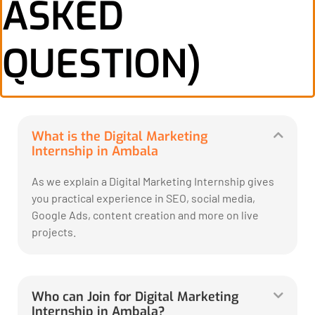
ASKED
QUESTION)
What is the Digital Marketing
Internship in Ambala
As we explain a Digital Marketing Internship gives
you practical experience in SEO, social media,
Google Ads, content creation and more on live
projects.
Who can Join for Digital Marketing
Internship in Ambala?