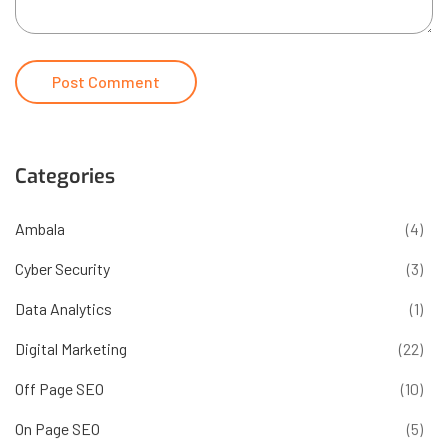
Categories
Ambala
(4)
Cyber Security
(3)
Data Analytics
(1)
Digital Marketing
(22)
Off Page SEO
(10)
On Page SEO
(5)