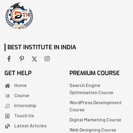
BEST INSTITUTE IN INDIA
GET HELP
PREMIUM COURSE
Home
Search Engine
Optimisation Course
Course
WordPress Development
Internship
Course
Touch Us
Digital Marketing Course
Latest Articles
Web Designing Course