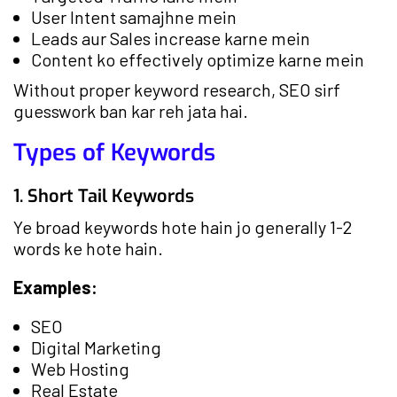
User Intent samajhne mein
Leads aur Sales increase karne mein
Content ko effectively optimize karne mein
Without proper keyword research, SEO sirf
guesswork ban kar reh jata hai.
Types of Keywords
1. Short Tail Keywords
Ye broad keywords hote hain jo generally 1-2
words ke hote hain.
Examples:
SEO
Digital Marketing
Web Hosting
Real Estate