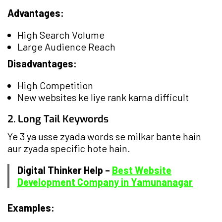
Advantages:
High Search Volume
Large Audience Reach
Disadvantages:
High Competition
New websites ke liye rank karna difficult
2. Long Tail Keywords
Ye 3 ya usse zyada words se milkar bante hain
aur zyada specific hote hain.
Digital Thinker Help –
Best Website
Development Company in Yamunanagar
Examples: