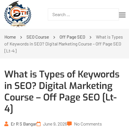
Home
SEO Course
Off Page SEO
What is Types
of Keywords in SEO? Digital Marketing Course – Off Page SEO
[Lt-4]
What is Types of Keywords
in SEO? Digital Marketing
Course – Off Page SEO [Lt-
4]
Er R S Bangar
June 9, 2026
No Comments