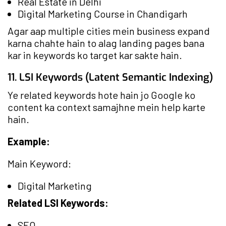
Real Estate in Delhi
Digital Marketing Course in Chandigarh
Agar aap multiple cities mein business expand
karna chahte hain to alag landing pages bana
kar in keywords ko target kar sakte hain.
11. LSI Keywords (Latent Semantic Indexing)
Ye related keywords hote hain jo Google ko
content ka context samajhne mein help karte
hain.
Example:
Main Keyword:
Digital Marketing
Related LSI Keywords:
SEO