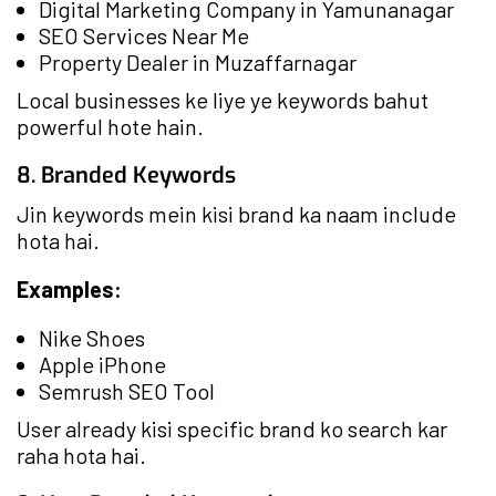
Digital Marketing Company in Yamunanagar
SEO Services Near Me
Property Dealer in Muzaffarnagar
Local businesses ke liye ye keywords bahut
powerful hote hain.
8. Branded Keywords
Jin keywords mein kisi brand ka naam include
hota hai.
Examples:
Nike Shoes
Apple iPhone
Semrush SEO Tool
User already kisi specific brand ko search kar
raha hota hai.