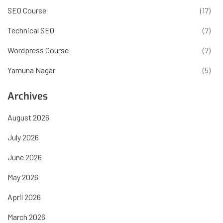
SEO Course
(17)
Technical SEO
(7)
Wordpress Course
(7)
Yamuna Nagar
(5)
Archives
August 2026
July 2026
June 2026
May 2026
April 2026
March 2026