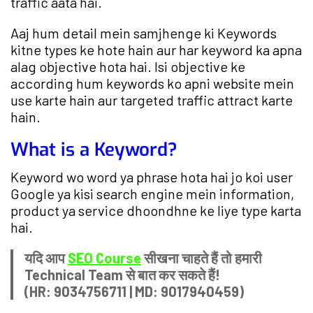
traffic aata hai.
Aaj hum detail mein samjhenge ki Keywords
kitne types ke hote hain aur har keyword ka apna
alag objective hota hai. Isi objective ke
according hum keywords ko apni website mein
use karte hain aur targeted traffic attract karte
hain.
What is a Keyword?
Keyword wo word ya phrase hota hai jo koi user
Google ya kisi search engine mein information,
product ya service dhoondhne ke liye type karta
hai.
यदि आप
SEO Course
सीखना चाहते हैं तो हमारी
Technical Team से बात कर सकते हैं!
(HR: 9034756711 | MD: 9017940459)