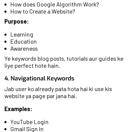
How does Google Algorithm Work?
How to Create a Website?
Purpose:
Learning
Education
Awareness
Ye keywords blog posts, tutorials aur guides ke
liye perfect hote hain.
4. Navigational Keywords
Jab user ko already pata hota hai ki use kis
website ya page par jana hai.
Examples:
YouTube Login
Gmail Sign In