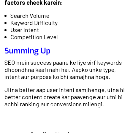
factors check karein:
Search Volume
Keyword Difficulty
User Intent
Competition Level
Summing Up
SEO mein success paane ke liye sirf keywords
dhoondhna kaafi nahi hai. Aapko unke type,
intent aur purpose ko bhi samajhna hoga.
Jitna better aap user intent samjhenge, utna hi
better content create kar paayenge aur utni hi
achhi ranking aur conversions milengi.