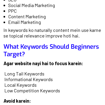
Social Media Marketing
PPC
Content Marketing
Email Marketing
In keywords ko naturally content mein use karne
se topical relevance improve hoti hai.
What Keywords Should Beginners
Target?
Agar website nayi hai to focus karein:
Long Tail Keywords
Informational Keywords
Local Keywords
Low Competition Keywords
Avoid karein: