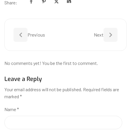
Share:
Previous
Next
No comments yet! You be the first to comment.
Leave a Reply
Your email address will not be published.
Required fields are
marked
*
Name
*