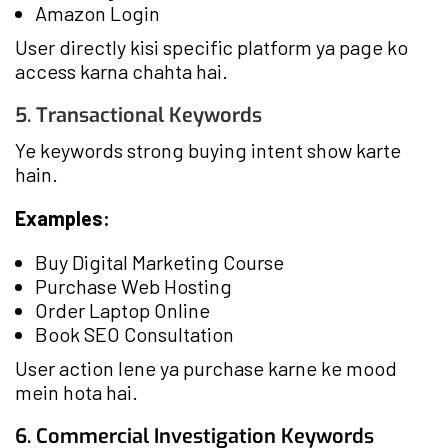
Amazon Login
User directly kisi specific platform ya page ko
access karna chahta hai.
5. Transactional Keywords
Ye keywords strong buying intent show karte
hain.
Examples:
Buy Digital Marketing Course
Purchase Web Hosting
Order Laptop Online
Book SEO Consultation
User action lene ya purchase karne ke mood
mein hota hai.
6. Commercial Investigation Keywords