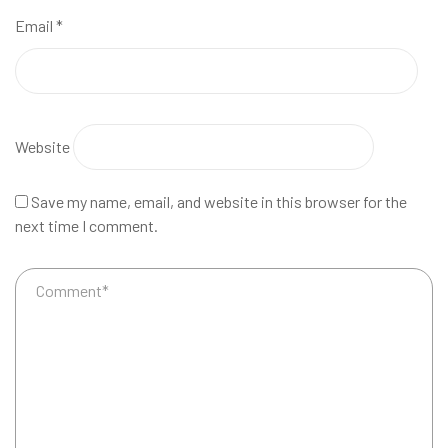
Email
*
Website
Save my name, email, and website in this browser for the
next time I comment.