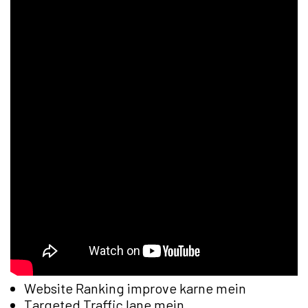
Website Ranking improve karne mein
Targeted Traffic lane mein