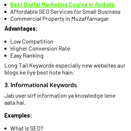
Best Digital Marketing Course in Ambala
Affordable SEO Services for Small Business
Commercial Property in Muzaffarnagar
Advantages:
Low Competition
Higher Conversion Rate
Easy Ranking
Long Tail Keywords especially new websites aur
blogs ke liye best hote hain.
3. Informational Keywords
Jab user sirf information ya knowledge lene
aata hai.
Examples:
What is SEO?