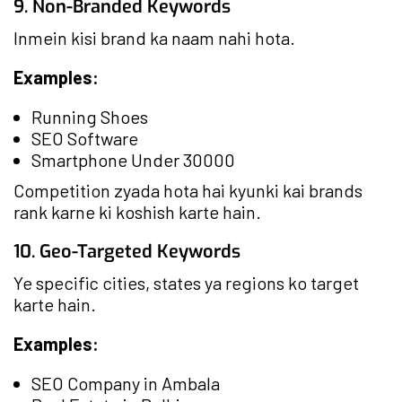
9. Non-Branded Keywords
Inmein kisi brand ka naam nahi hota.
Examples:
Running Shoes
SEO Software
Smartphone Under 30000
Competition zyada hota hai kyunki kai brands
rank karne ki koshish karte hain.
10. Geo-Targeted Keywords
Ye specific cities, states ya regions ko target
karte hain.
Examples:
SEO Company in Ambala