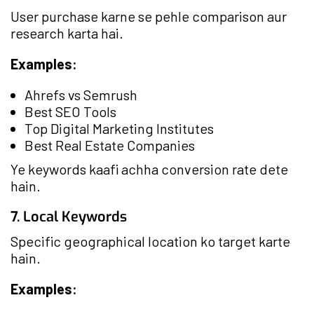
User purchase karne se pehle comparison aur
research karta hai.
Examples:
Ahrefs vs Semrush
Best SEO Tools
Top Digital Marketing Institutes
Best Real Estate Companies
Ye keywords kaafi achha conversion rate dete
hain.
7. Local Keywords
Specific geographical location ko target karte
hain.
Examples: