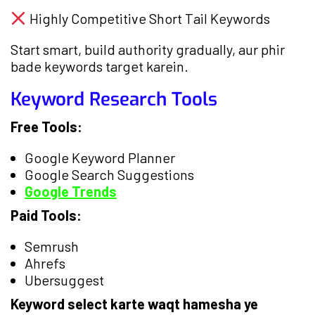
Highly Competitive Short Tail Keywords
Start smart, build authority gradually, aur phir
bade keywords target karein.
Keyword Research Tools
Free Tools:
Google Keyword Planner
Google Search Suggestions
Google Trends
Paid Tools:
Semrush
Ahrefs
Ubersuggest
Keyword select karte waqt hamesha ye