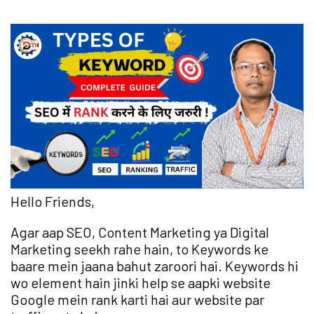
Hello Friends,
Agar aap SEO, Content Marketing ya Digital
Marketing seekh rahe hain, to Keywords ke
baare mein jaana bahut zaroori hai. Keywords hi
wo element hain jinki help se aapki website
Google mein rank karti hai aur website par