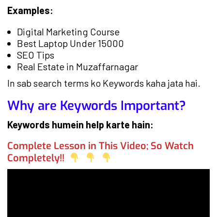
Examples:
Digital Marketing Course
Best Laptop Under 15000
SEO Tips
Real Estate in Muzaffarnagar
In sab search terms ko Keywords kaha jata hai.
Why are Keywords Important?
Keywords humein help karte hain:
Complete Lesson in This Video; So Watch
Completely!!