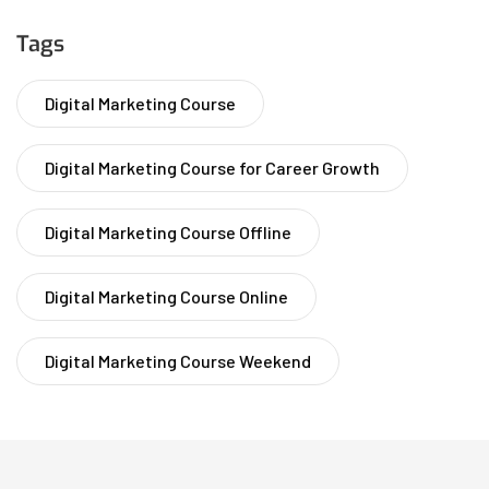
Tags
Digital Marketing Course
Digital Marketing Course for Career Growth
Digital Marketing Course Offline
Digital Marketing Course Online
Digital Marketing Course Weekend