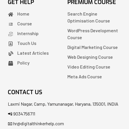
GET HELP
PREMIUM COURSE
Home
Search Engine
Optimisation Course
Course
WordPress Development
Internship
Course
Touch Us
Digital Marketing Course
Latest Articles
Web Designing Course
Policy
Video Editing Course
Meta Ads Course
CONTACT US
Laxmi Nagar, Camp, Yamunanagar, Haryana, 135001, INDIA
📲 9034756711
📧 hr@digitalthinkerhelp.com