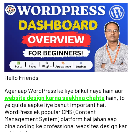
Hello Friends,
Agar aap WordPress ke liye bilkul naye hain aur
website design karna seekhna chahte
hain, to
ye guide aapke liye bahut important hai.
WordPress ek popular CMS (Content
Management System) platform hai jahan aap
bina coding ke professional websites design kar