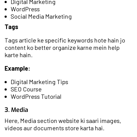
Digital Marketing
WordPress
Social Media Marketing
Tags
Tags article ke specific keywords hote hain jo
content ko better organize karne mein help
karte hain.
Example:
Digital Marketing Tips
SEO Course
WordPress Tutorial
3. Media
Here, Media section website ki saari images,
videos aur documents store karta hai.