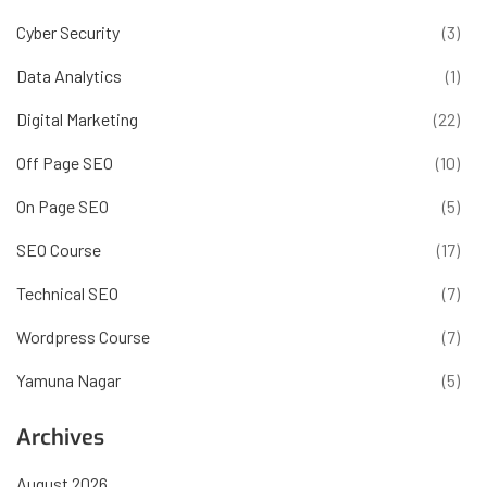
Cyber Security
(3)
Data Analytics
(1)
Digital Marketing
(22)
Off Page SEO
(10)
On Page SEO
(5)
SEO Course
(17)
Technical SEO
(7)
Wordpress Course
(7)
Yamuna Nagar
(5)
Archives
August 2026