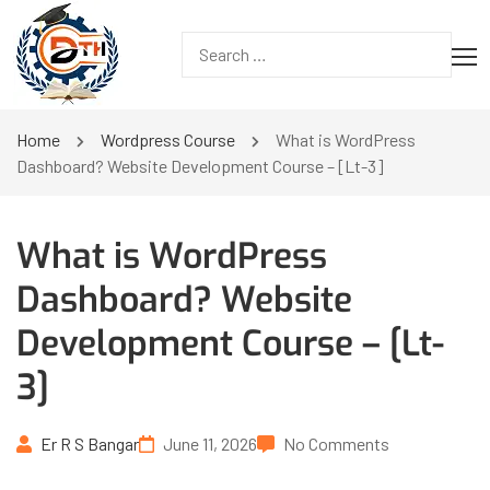
Home
Wordpress Course
What is WordPress
Dashboard? Website Development Course – [Lt-3]
What is WordPress
Dashboard? Website
Development Course – [Lt-
3]
Er R S Bangar
June 11, 2026
No Comments