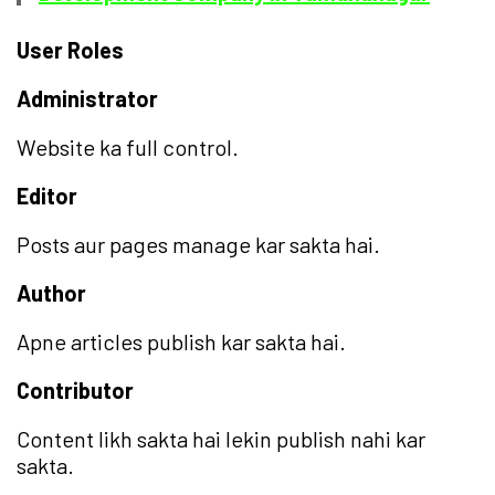
User Roles
Administrator
Website ka full control.
Editor
Posts aur pages manage kar sakta hai.
Author
Apne articles publish kar sakta hai.
Contributor
Content likh sakta hai lekin publish nahi kar
sakta.