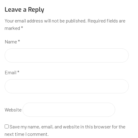
Leave a Reply
Your email address will not be published.
Required fields are
marked
*
Name
*
Email
*
Website
Save my name, email, and website in this browser for the
next time I comment.