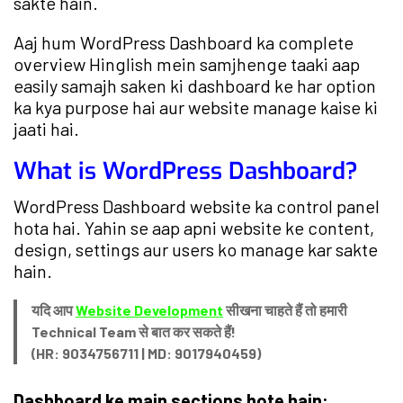
sakte hain.
Aaj hum WordPress Dashboard ka complete
overview Hinglish mein samjhenge taaki aap
easily samajh saken ki dashboard ke har option
ka kya purpose hai aur website manage kaise ki
jaati hai.
What is WordPress Dashboard?
WordPress Dashboard website ka control panel
hota hai. Yahin se aap apni website ke content,
design, settings aur users ko manage kar sakte
hain.
यदि आप
Website Development
सीखना चाहते हैं तो हमारी
Technical Team से बात कर सकते हैं!
(HR: 9034756711 | MD: 9017940459)
Dashboard ke main sections hote hain: