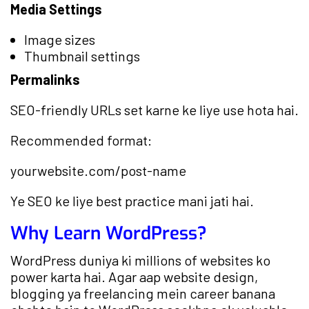
Media Settings
Image sizes
Thumbnail settings
Permalinks
SEO-friendly URLs set karne ke liye use hota hai.
Recommended format:
yourwebsite.com/post-name
Ye SEO ke liye best practice mani jati hai.
Why Learn WordPress?
WordPress duniya ki millions of websites ko
power karta hai. Agar aap website design,
blogging ya freelancing mein career banana