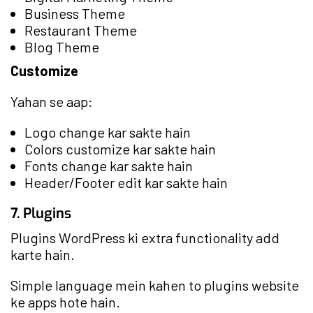
Business Theme
Restaurant Theme
Blog Theme
Customize
Yahan se aap:
Logo change kar sakte hain
Colors customize kar sakte hain
Fonts change kar sakte hain
Header/Footer edit kar sakte hain
7. Plugins
Plugins WordPress ki extra functionality add
karte hain.
Simple language mein kahen to plugins website
ke apps hote hain.