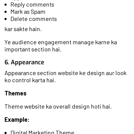
Reply comments
Mark as Spam
Delete comments
kar sakte hain.
Ye audience engagement manage karne ka
important section hai.
6. Appearance
Appearance section website ke design aur look
ko control karta hai.
Themes
Theme website ka overall design hoti hai.
Example:
Digital Marketing Theme