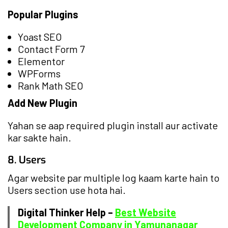
Popular Plugins
Yoast SEO
Contact Form 7
Elementor
WPForms
Rank Math SEO
Add New Plugin
Yahan se aap required plugin install aur activate
kar sakte hain.
8. Users
Agar website par multiple log kaam karte hain to
Users section use hota hai.
Digital Thinker Help –
Best Website
Development Company in Yamunanagar