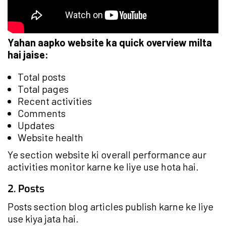
Yahan aapko website ka quick overview milta
hai jaise:
Total posts
Total pages
Recent activities
Comments
Updates
Website health
Ye section website ki overall performance aur
activities monitor karne ke liye use hota hai.
2. Posts
Posts section blog articles publish karne ke liye
use kiya jata hai.