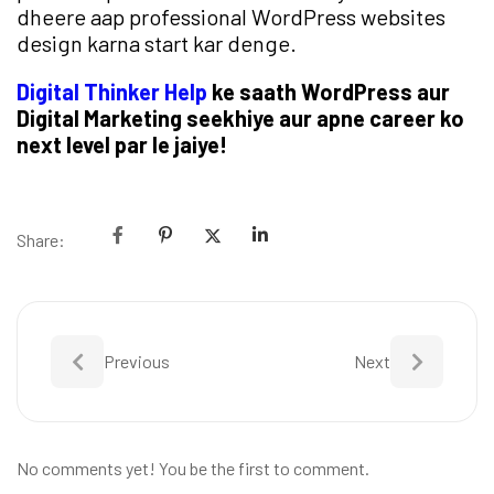
dheere aap professional WordPress websites
design karna start kar denge.
Digital Thinker Help
ke saath WordPress aur
Digital Marketing seekhiye aur apne career ko
next level par le jaiye!
Share:
Previous
Next
No comments yet! You be the first to comment.