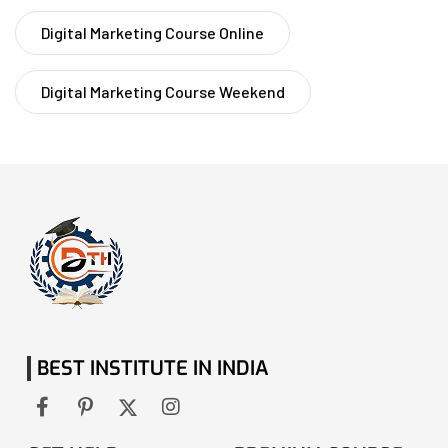
Digital Marketing Course Online
Digital Marketing Course Weekend
BEST INSTITUTE IN INDIA