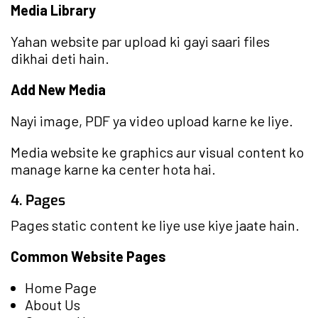
Media Library
Yahan website par upload ki gayi saari files
dikhai deti hain.
Add New Media
Nayi image, PDF ya video upload karne ke liye.
Media website ke graphics aur visual content ko
manage karne ka center hota hai.
4. Pages
Pages static content ke liye use kiye jaate hain.
Common Website Pages
Home Page
About Us