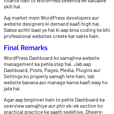
chahte hain to WordPress seekhna ek valuable
skill hai.
Aaj market mein WordPress developers aur
website designers ki demand kaafi high hai.
Sabse achhi baat ye hai ki aap bina coding ke bhi
professional websites create kar sakte hain.
Final Remarks
WordPress Dashboard ko samajhna website
management ka pehla step hai. Jab aap
Dashboard, Posts, Pages, Media, Plugins aur
Settings ko properly samajh lete hain, tab
website banana aur manage karna kaafi easy ho
jata hai.
Agar aap beginner hain to pehle Dashboard ka
overview samajhiye aur phir ek-ek section ko
practical practice ke saath seekhiye. Dheere-