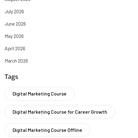
July 2026
June 2026
May 2026
April 2026
March 2026
Tags
Digital Marketing Course
Digital Marketing Course for Career Growth
Digital Marketing Course Offline