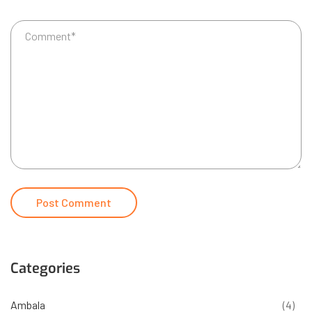
Categories
Ambala
(4)