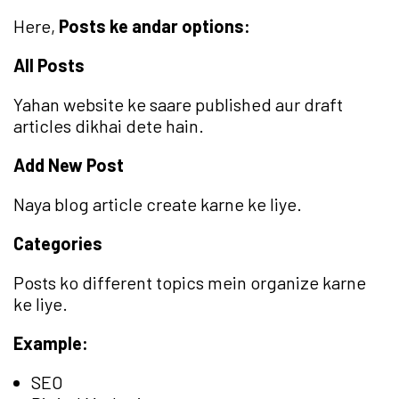
Here,
Posts ke andar options:
All Posts
Yahan website ke saare published aur draft
articles dikhai dete hain.
Add New Post
Naya blog article create karne ke liye.
Categories
Posts ko different topics mein organize karne
ke liye.
Example:
SEO