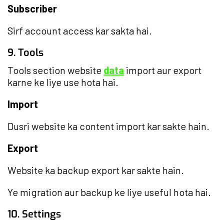
Subscriber
Sirf account access kar sakta hai.
9. Tools
Tools section website
data
import aur export
karne ke liye use hota hai.
Import
Dusri website ka content import kar sakte hain.
Export
Website ka backup export kar sakte hain.
Ye migration aur backup ke liye useful hota hai.
10. Settings