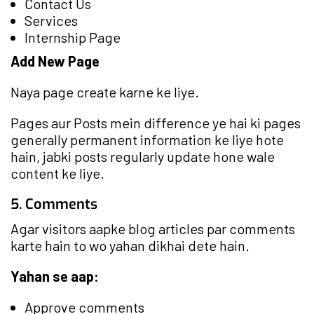
Contact Us
Services
Internship Page
Add New Page
Naya page create karne ke liye.
Pages aur Posts mein difference ye hai ki pages
generally permanent information ke liye hote
hain, jabki posts regularly update hone wale
content ke liye.
5. Comments
Agar visitors aapke blog articles par comments
karte hain to wo yahan dikhai dete hain.
Yahan se aap:
Approve comments