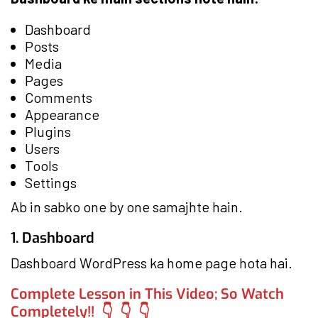
Dashboard
Posts
Media
Pages
Comments
Appearance
Plugins
Users
Tools
Settings
Ab in sabko one by one samajhte hain.
1. Dashboard
Dashboard WordPress ka home page hota hai.
Complete Lesson in This Video; So Watch
Completely!! 👇 👇 👇