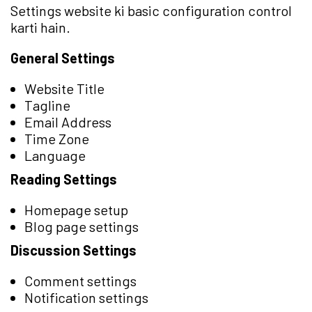
Settings website ki basic configuration control
karti hain.
General Settings
Website Title
Tagline
Email Address
Time Zone
Language
Reading Settings
Homepage setup
Blog page settings
Discussion Settings
Comment settings
Notification settings