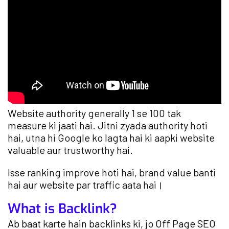
Website authority generally 1 se 100 tak
measure ki jaati hai. Jitni zyada authority hoti
hai, utna hi Google ko lagta hai ki aapki website
valuable aur trustworthy hai.
Isse ranking improve hoti hai, brand value banti
hai aur website par traffic aata hai।
What is Backlink?
Ab baat karte hain backlinks ki, jo Off Page SEO