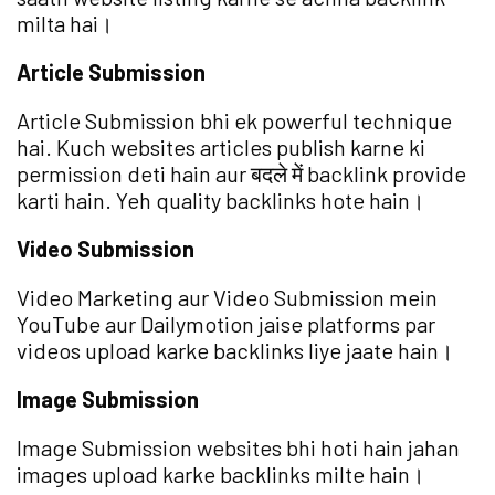
milta hai।
Article Submission
Article Submission bhi ek powerful technique
hai. Kuch websites articles publish karne ki
permission deti hain aur बदले में backlink provide
karti hain. Yeh quality backlinks hote hain।
Video Submission
Video Marketing aur Video Submission mein
YouTube aur Dailymotion jaise platforms par
videos upload karke backlinks liye jaate hain।
Image Submission
Image Submission websites bhi hoti hain jahan
images upload karke backlinks milte hain।