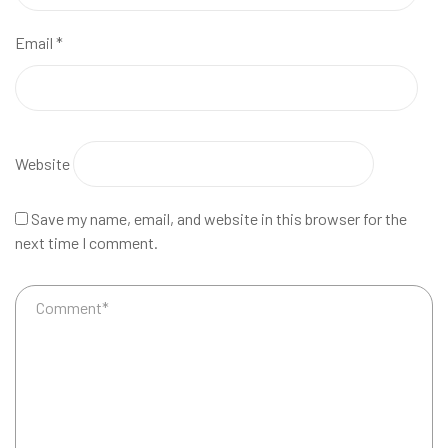
Email
*
Website
Save my name, email, and website in this browser for the
next time I comment.