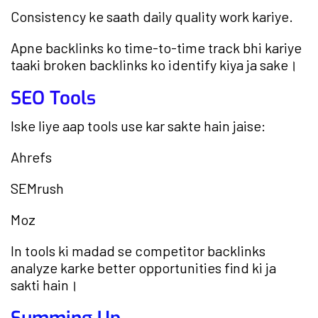
Consistency ke saath daily quality work kariye.
Apne backlinks ko time-to-time track bhi kariye
taaki broken backlinks ko identify kiya ja sake।
SEO Tools
Iske liye aap tools use kar sakte hain jaise:
Ahrefs
SEMrush
Moz
In tools ki madad se competitor backlinks
analyze karke better opportunities find ki ja
sakti hain।