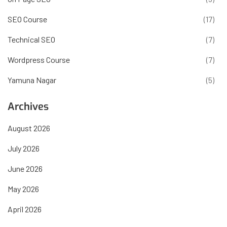
SEO Course
(17)
Technical SEO
(7)
Wordpress Course
(7)
Yamuna Nagar
(5)
Archives
August 2026
July 2026
June 2026
May 2026
April 2026