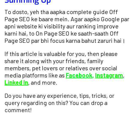
Summing Up
To dosto, yeh tha aapka complete guide Off
Page SEO ke baare mein. Agar aapko Google par
apni website ki visibility aur ranking improve
karni hai, to On Page SEO ke saath-saath Off
Page SEO par bhi focus karna bahut zaruri hai।
If this article is valuable for you, then please
share it along with your friends, family
members, pet lovers or relatives over social
media platforms like as
Facebook
,
Instagram
,
Linked In
, and more.
Do you have any experience, tips, tricks, or
query regarding on this? You can drop a
comment!