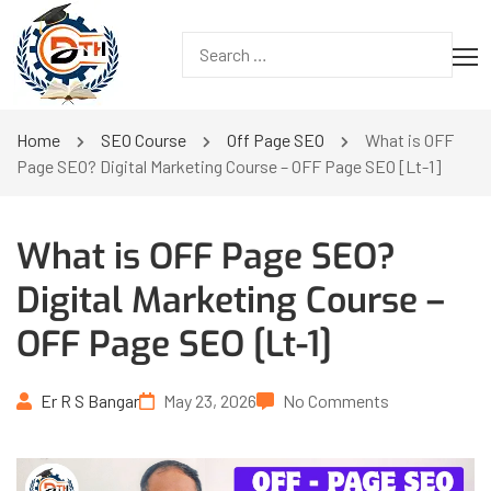
Home
SEO Course
Off Page SEO
What is OFF
Page SEO? Digital Marketing Course – OFF Page SEO [Lt-1]
What is OFF Page SEO?
Digital Marketing Course –
OFF Page SEO [Lt-1]
Er R S Bangar
May 23, 2026
No Comments