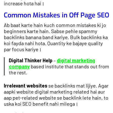
increase hota hai।
Common Mistakes in Off Page SEO
Ab baat karte hain kuch common mistakes ki jo
beginners karte hain. Sabse pehle spammy
backlinks banana band kariye. Bulk backlinks ka
koi fayda nahi hota. Quantity ke bajaye quality
par focus kariye।
Digital Thinker Help
–
digital marketing
company
based institute that stands out from
the rest.
Irrelevant websites
se backlinks mat lijiye. Agar
aapki website digital marketing related hai aur
aap pet-related website se backlink lete hain, to
uska koi SEO benefit nahi milega।