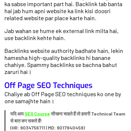
ka sabse important part hai. Backlink tab banta
hai jab hum apni website ka link kisi doosri
related website par place karte hain.
Jab wahan se hume ek external link milta hai,
use backlink kehte hain.
Backlinks website authority badhate hain, lekin
hamesha high-quality backlinks hi banane
chahiye. Spammy backlinks se bachna bahut
zaruri hai।
Off Page SEO Techniques
Chaliye ab Off Page SEO techniques ko one by
one samajhte hain।
यदि आप
SEO Course
सीखना चाहते हैं तो हमारी Technical Team
से बात कर सकते हैं!
(HR: 9034756711 | MD: 9017940459)