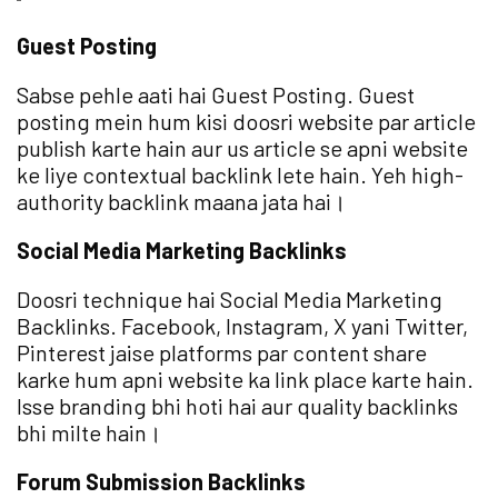
Guest Posting
Sabse pehle aati hai Guest Posting. Guest
posting mein hum kisi doosri website par article
publish karte hain aur us article se apni website
ke liye contextual backlink lete hain. Yeh high-
authority backlink maana jata hai।
Social Media Marketing Backlinks
Doosri technique hai Social Media Marketing
Backlinks. Facebook, Instagram, X yani Twitter,
Pinterest jaise platforms par content share
karke hum apni website ka link place karte hain.
Isse branding bhi hoti hai aur quality backlinks
bhi milte hain।
Forum Submission Backlinks