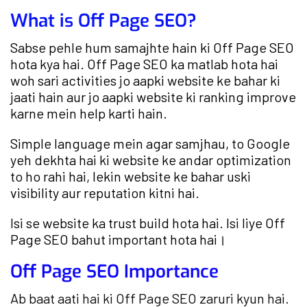
What is Off Page SEO?
Sabse pehle hum samajhte hain ki Off Page SEO
hota kya hai. Off Page SEO ka matlab hota hai
woh sari activities jo aapki website ke bahar ki
jaati hain aur jo aapki website ki ranking improve
karne mein help karti hain.
Simple language mein agar samjhau, to Google
yeh dekhta hai ki website ke andar optimization
to ho rahi hai, lekin website ke bahar uski
visibility aur reputation kitni hai.
Isi se website ka trust build hota hai. Isi liye Off
Page SEO bahut important hota hai।
Off Page SEO Importance
Ab baat aati hai ki Off Page SEO zaruri kyun hai.