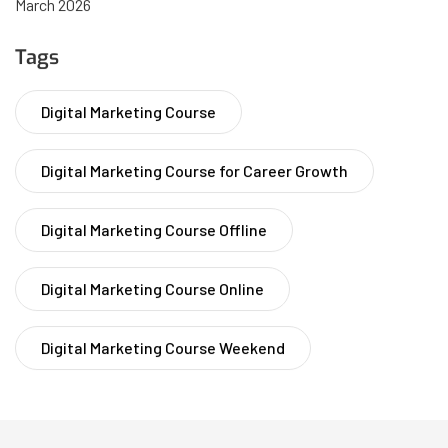
March 2026
Tags
Digital Marketing Course
Digital Marketing Course for Career Growth
Digital Marketing Course Offline
Digital Marketing Course Online
Digital Marketing Course Weekend