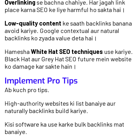
Overlinking
se bachna chahiye. Har jagah link
place karna SEO ke liye harmful ho sakta hai।
Low-quality content
ke saath backlinks banana
avoid kariye. Google contextual aur natural
backlinks ko zyada value deta hai।
Hamesha
White Hat SEO techniques
use kariye.
Black Hat aur Grey Hat SEO future mein website
ko damage kar sakte hain।
Implement Pro Tips
Ab kuch pro tips.
High-authority websites ki list banaiye aur
naturally backlinks build kariye.
Kisi software ka use karke bulk backlinks mat
banaiye.