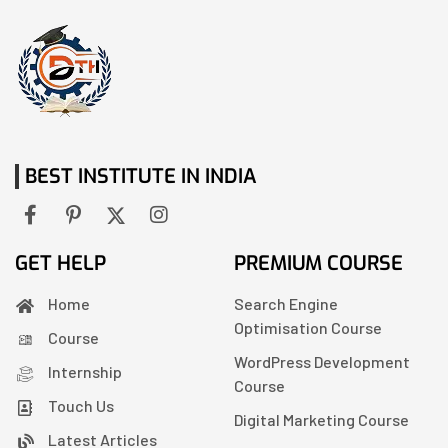
BEST INSTITUTE IN INDIA
GET HELP
PREMIUM COURSE
Home
Search Engine
Optimisation Course
Course
WordPress Development
Internship
Course
Touch Us
Digital Marketing Course
Latest Articles