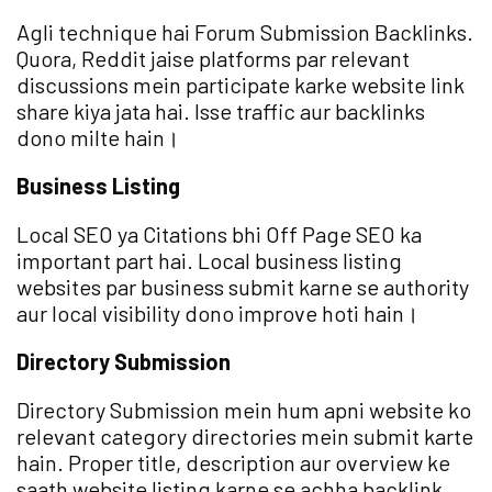
Agli technique hai Forum Submission Backlinks.
Quora, Reddit jaise platforms par relevant
discussions mein participate karke website link
share kiya jata hai. Isse traffic aur backlinks
dono milte hain।
Business Listing
Local SEO ya Citations bhi Off Page SEO ka
important part hai. Local business listing
websites par business submit karne se authority
aur local visibility dono improve hoti hain।
Directory Submission
Directory Submission mein hum apni website ko
relevant category directories mein submit karte
hain. Proper title, description aur overview ke
saath website listing karne se achha backlink