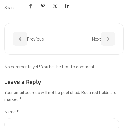
Share:
Previous
Next
No comments yet! You be the first to comment.
Leave a Reply
Your email address will not be published.
Required fields are
marked
*
Name
*