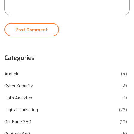
Categories
Ambala
(4)
Cyber Security
(3)
Data Analytics
(1)
Digital Marketing
(22)
Off Page SEO
(10)
On Page SEO
(5)