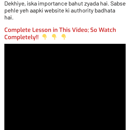
Dekhiye, iska importance bahut zyada hai. Sabse
pehle yeh aapki website ki authority badhata
hai.
Complete Lesson in This Video; So Watch
Completely!!