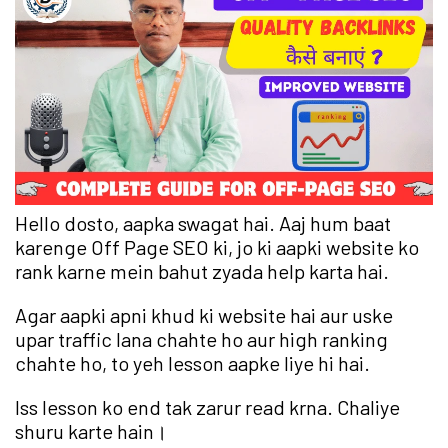
Hello dosto, aapka swagat hai. Aaj hum baat
karenge Off Page SEO ki, jo ki aapki website ko
rank karne mein bahut zyada help karta hai.
Agar aapki apni khud ki website hai aur uske
upar traffic lana chahte ho aur high ranking
chahte ho, to yeh lesson aapke liye hi hai.
Iss lesson ko end tak zarur read krna. Chaliye
shuru karte hain।