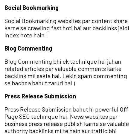
Social Bookmarking
Social Bookmarking websites par content share
karne se crawling fast hoti hai aur backlinks jaldi
index hote hain।
Blog Commenting
Blog Commenting bhi ek technique hai jahan
related articles par valuable comments karke
backlink mil sakta hai. Lekin spam commenting
se bachna bahut zaruri hai।
Press Release Submission
Press Release Submission bahut hi powerful Off
Page SEO technique hai. News websites par
business press release publish karne se valuable
authority backlinks milte hain aur traffic bhi