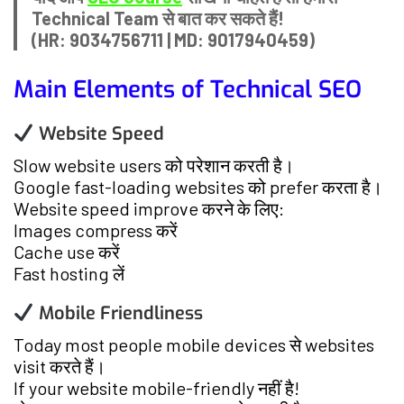
Technical Team से बात कर सकते हैं!
(HR: 9034756711 | MD: 9017940459)
Main Elements of Technical SEO
Website Speed
Slow website users को परेशान करती है।
Google fast-loading websites को prefer करता है।
Website speed improve करने के लिए:
Images compress करें
Cache use करें
Fast hosting लें
Mobile Friendliness
Today most people mobile devices से websites
visit करते हैं।
If your website mobile-friendly नहीं है!