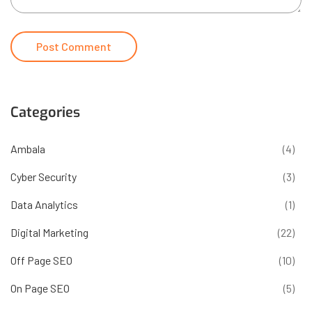
Categories
Ambala
(4)
Cyber Security
(3)
Data Analytics
(1)
Digital Marketing
(22)
Off Page SEO
(10)
On Page SEO
(5)