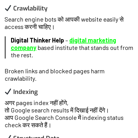
Crawlability
Search engine bots को आपकी website easily से
access करनी चाहिए।
Digital Thinker Help
–
digital marketing
company
based institute that stands out from
the rest.
Broken links and blocked pages harm
crawlability.
Indexing
अगर pages index नहीं होंगे,
तो Google search results में दिखाई नहीं देंगे।
आप Google Search Console में indexing status
check कर सकते हैं।