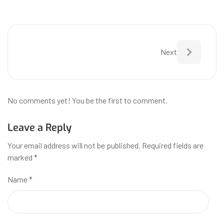
Next
No comments yet! You be the first to comment.
Leave a Reply
Your email address will not be published.
Required fields are
marked
*
Name
*