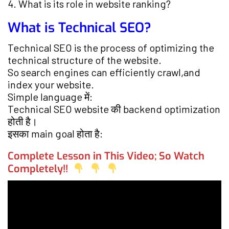
4. What is its role in website ranking?
What is Technical SEO?
Technical SEO is the process of optimizing the
technical structure of the website.
So search engines can efficiently crawl,and
index your website.
Simple language में:
Technical SEO website की backend optimization
होती है।
इसका main goal होता है:
Complete Lesson in This Video; So Watch
Completely!!