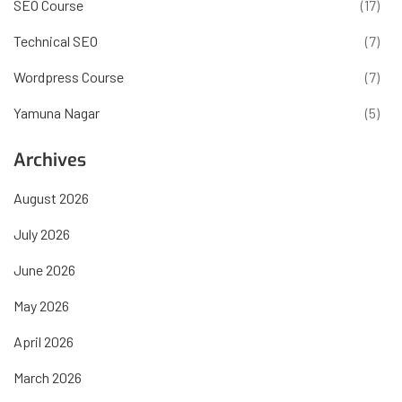
SEO Course
(17)
Technical SEO
(7)
Wordpress Course
(7)
Yamuna Nagar
(5)
Archives
August 2026
July 2026
June 2026
May 2026
April 2026
March 2026