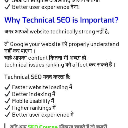
Better user experience देना!
Why Technical SEO is Important?
अगर आपकी website technically strong नहीं है,
तो Google your website को properly understand
नहीं कर पाएगा।
चाहे आपका content कितना भी अच्छा हो,
technical issues ranking को affect कर सकते हैं।
Technical SEO मदद करता है:
Faster website loading में
Better indexing में
Mobile usability में
Higher rankings में
Better user experience में
यदि आप
SEO Course
सीखना चाहते हैं तो हमारी