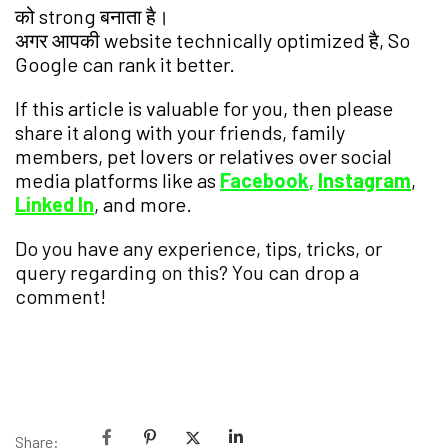
को strong बनाता है।
अगर आपकी website technically optimized है, So
Google can rank it better.
If this article is valuable for you, then please
share it along with your friends, family
members, pet lovers or relatives over social
media platforms like as
Facebook
,
Instagram
,
Linked In
, and more.
Do you have any experience, tips, tricks, or
query regarding on this? You can drop a
comment!
Have a Nice Day!
Share: