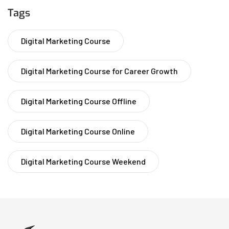
Tags
Digital Marketing Course
Digital Marketing Course for Career Growth
Digital Marketing Course Offline
Digital Marketing Course Online
Digital Marketing Course Weekend