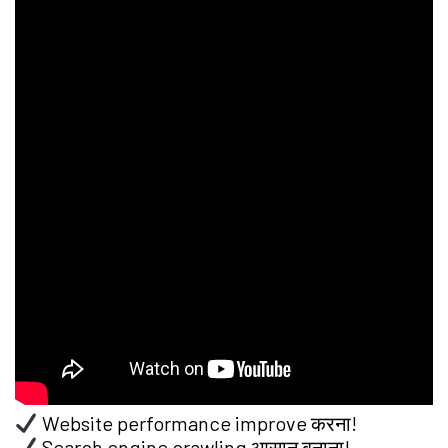
Website performance improve करना!
Search engine crawling आसान बनाना!