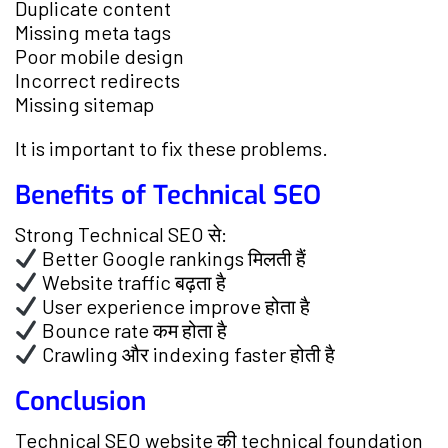
Duplicate content
Missing meta tags
Poor mobile design
Incorrect redirects
Missing sitemap
It is important to fix these problems.
Benefits of Technical SEO
Strong Technical SEO से:
Better Google rankings मिलती हैं
Website traffic बढ़ता है
User experience improve होता है
Bounce rate कम होता है
Crawling और indexing faster होती है
Conclusion
Technical SEO website की technical foundation