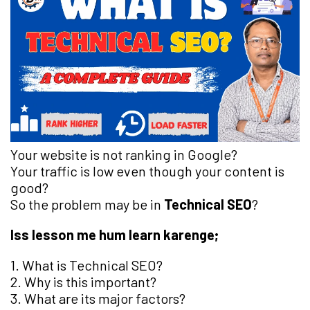
Your website is not ranking in Google?
Your traffic is low even though your content is
good?
So the problem may be in
Technical SEO
?
Iss lesson me hum learn karenge;
1. What is Technical SEO?
2. Why is this important?
3. What are its major factors?