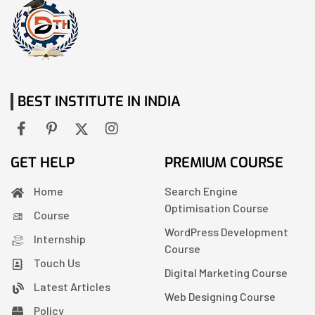
BEST INSTITUTE IN INDIA
GET HELP
PREMIUM COURSE
Home
Search Engine
Optimisation Course
Course
WordPress Development
Internship
Course
Touch Us
Digital Marketing Course
Latest Articles
Web Designing Course
Policy