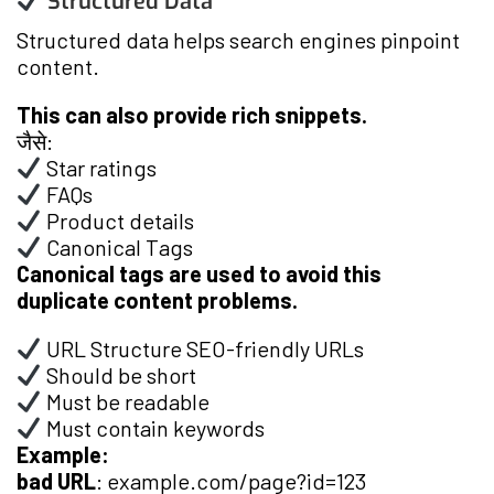
Structured Data
Structured data helps search engines pinpoint
content.
This can also provide rich snippets.
जैसे:
Star ratings
FAQs
Product details
Canonical Tags
Canonical tags are used to avoid this
duplicate content problems.
URL Structure SEO-friendly URLs
Should be short
Must be readable
Must contain keywords
Example:
bad URL
: example.com/page?id=123