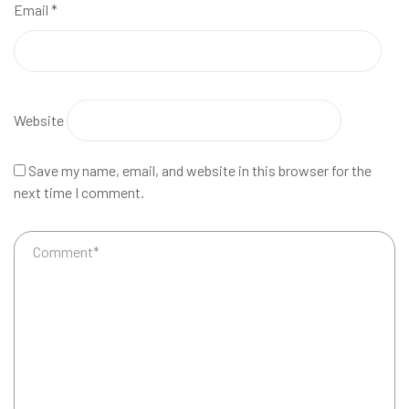
Email
*
Website
Save my name, email, and website in this browser for the
next time I comment.