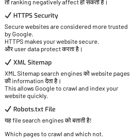
तो ranking negatively affect हो सकती है।
HTTPS Security
Secure websites are considered more trusted
by Google.
HTTPS makes your website secure.
और user data protect करता है।
XML Sitemap
XML Sitemap search engines को website pages
की information देता है।
This allows Google to crawl and index your
website quickly.
Robots.txt File
यह file search engines को बताती है!
Which pages to crawl and which not.