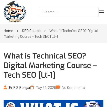
Home
SEO Course
What is Technical SEO? Digital
Marketing Course – Tech SEO [Lt-1]
What is Technical SEO?
Digital Marketing Course –
Tech SEO [Lt-1]
Er R S Bangar
May 23, 2026
No Comments