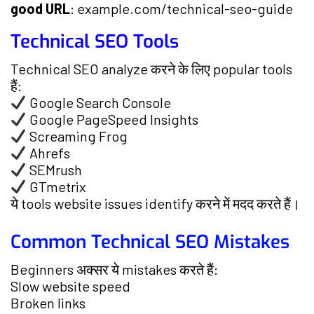
good URL
: example.com/technical-seo-guide
Technical SEO Tools
Technical SEO analyze करने के लिए popular tools
हैं:
Google Search Console
Google PageSpeed Insights
Screaming Frog
Ahrefs
SEMrush
GTmetrix
ये tools website issues identify करने में मदद करते हैं।
Common Technical SEO Mistakes
Beginners अक्सर ये mistakes करते हैं:
Slow website speed
Broken links