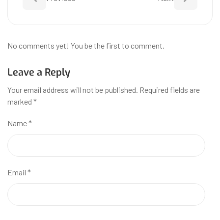
No comments yet! You be the first to comment.
Leave a Reply
Your email address will not be published.
Required fields are
marked
*
Name
*
Email
*