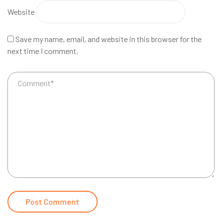
Website
Save my name, email, and website in this browser for the
next time I comment.