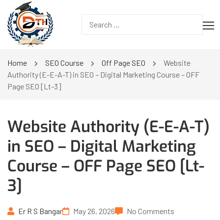
Home
SEO Course
Off Page SEO
Website
Authority (E-E-A-T) in SEO – Digital Marketing Course – OFF
Page SEO [Lt-3]
Website Authority (E-E-A-T)
in SEO – Digital Marketing
Course – OFF Page SEO [Lt-
3]
Er R S Bangar
May 26, 2026
No Comments