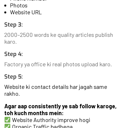
Photos
Website URL
Step 3:
2000–2500 words ke quality articles publish
karo.
Step 4:
Factory ya office ki real photos upload karo.
Step 5:
Website ki contact details har jagah same
rakho.
Agar aap consistently ye sab follow karoge,
toh kuch months mein:
Website Authority improve hogi
Organic Traffic badhega