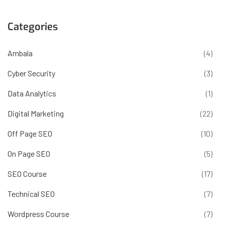
Categories
Ambala
(4)
Cyber Security
(3)
Data Analytics
(1)
Digital Marketing
(22)
Off Page SEO
(10)
On Page SEO
(5)
SEO Course
(17)
Technical SEO
(7)
Wordpress Course
(7)