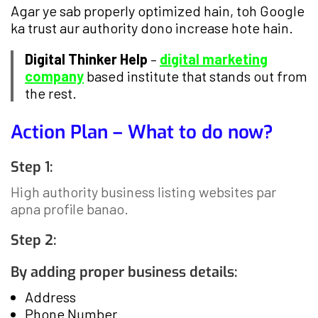
Agar ye sab properly optimized hain, toh Google
ka trust aur authority dono increase hote hain.
Digital Thinker Help
–
digital marketing
company
based institute that stands out from
the rest.
Action Plan – What to do now?
Step 1:
High authority business listing websites par
apna profile banao.
Step 2:
By adding proper business details:
Address
Phone Number