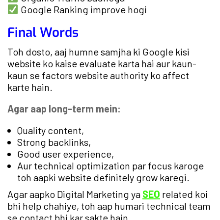
Google Ranking improve hogi
Final Words
Toh dosto, aaj humne samjha ki Google kisi
website ko kaise evaluate karta hai aur kaun-
kaun se factors website authority ko affect
karte hain.
Agar aap long-term mein:
Quality content,
Strong backlinks,
Good user experience,
Aur technical optimization par focus karoge
toh aapki website definitely grow karegi.
Agar aapko Digital Marketing ya
SEO
related koi
bhi help chahiye, toh aap humari technical team
se contact bhi kar sakte hain.