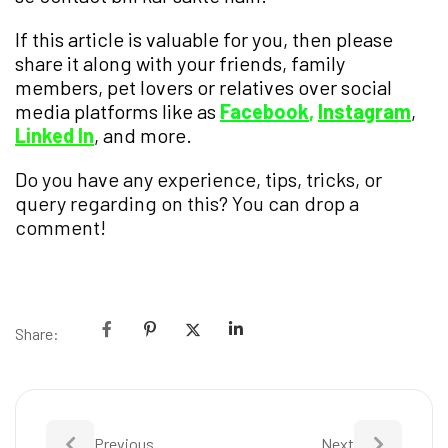
If this article is valuable for you, then please
share it along with your friends, family
members, pet lovers or relatives over social
media platforms like as
Facebook
,
Instagram
,
Linked In
, and more.
Do you have any experience, tips, tricks, or
query regarding on this? You can drop a
comment!
Share:
Previous
Next