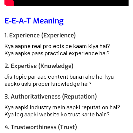
E-E-A-T Meaning
1. Experience (Experience)
Kya aapne real projects pe kaam kiya hai?
Kya aapke paas practical experience hai?
2. Expertise (Knowledge)
Jis topic par aap content bana rahe ho, kya
aapko uski proper knowledge hai?
3. Authoritativeness (Reputation)
Kya aapki industry mein aapki reputation hai?
Kya log aapki website ko trust karte hain?
4. Trustworthiness (Trust)