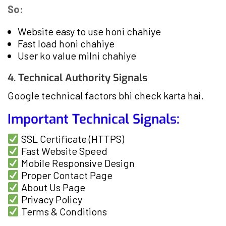
So:
Website easy to use honi chahiye
Fast load honi chahiye
User ko value milni chahiye
4. Technical Authority Signals
Google technical factors bhi check karta hai.
Important Technical Signals:
SSL Certificate (HTTPS)
Fast Website Speed
Mobile Responsive Design
Proper Contact Page
About Us Page
Privacy Policy
Terms & Conditions