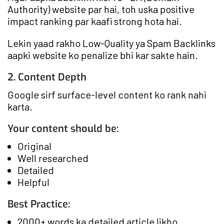
Authority) website par hai, toh uska positive
impact ranking par kaafi strong hota hai.
Lekin yaad rakho Low-Quality ya Spam Backlinks
aapki website ko penalize bhi kar sakte hain.
2. Content Depth
Google sirf surface-level content ko rank nahi
karta.
Your content should be:
Original
Well researched
Detailed
Helpful
Best Practice:
2000+ words ka detailed article likho