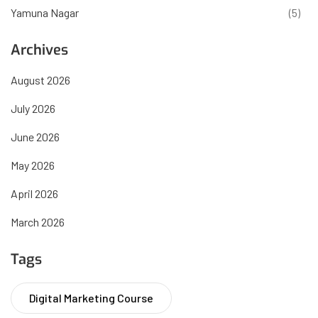
Yamuna Nagar
(5)
Archives
August 2026
July 2026
June 2026
May 2026
April 2026
March 2026
Tags
Digital Marketing Course