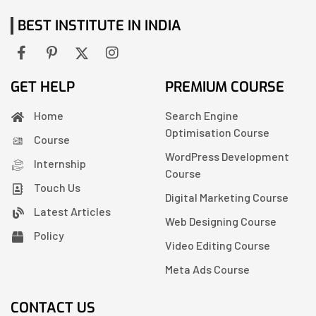
BEST INSTITUTE IN INDIA
GET HELP
PREMIUM COURSE
Home
Search Engine
Optimisation Course
Course
WordPress Development
Internship
Course
Touch Us
Digital Marketing Course
Latest Articles
Web Designing Course
Policy
Video Editing Course
Meta Ads Course
CONTACT US