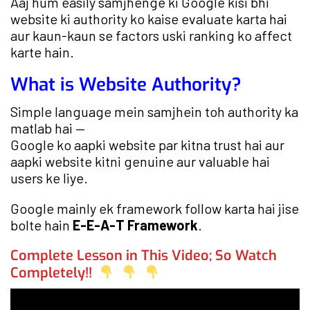
Aaj hum easily samjhenge ki Google kisi bhi
website ki authority ko kaise evaluate karta hai
aur kaun-kaun se factors uski ranking ko affect
karte hain.
What is Website Authority?
Simple language mein samjhein toh authority ka
matlab hai —
Google ko aapki website par kitna trust hai aur
aapki website kitni genuine aur valuable hai
users ke liye.
Google mainly ek framework follow karta hai jise
bolte hain
E-E-A-T Framework
.
Complete Lesson in This Video; So Watch
Completely!!