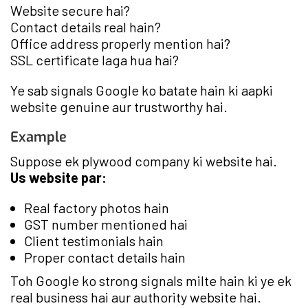
Website secure hai?
Contact details real hain?
Office address properly mention hai?
SSL certificate laga hua hai?
Ye sab signals Google ko batate hain ki aapki
website genuine aur trustworthy hai.
Example
Suppose ek plywood company ki website hai.
Us website par:
Real factory photos hain
GST number mentioned hai
Client testimonials hain
Proper contact details hain
Toh Google ko strong signals milte hain ki ye ek
real business hai aur authority website hai.