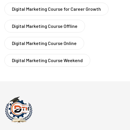
Digital Marketing Course for Career Growth
Digital Marketing Course Offline
Digital Marketing Course Online
Digital Marketing Course Weekend