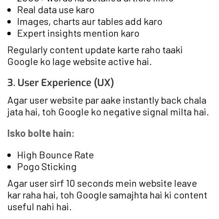
Real data use karo
Images, charts aur tables add karo
Expert insights mention karo
Regularly content update karte raho taaki
Google ko lage website active hai.
3. User Experience (UX)
Agar user website par aake instantly back chala
jata hai, toh Google ko negative signal milta hai.
Isko bolte hain:
High Bounce Rate
Pogo Sticking
Agar user sirf 10 seconds mein website leave
kar raha hai, toh Google samajhta hai ki content
useful nahi hai.