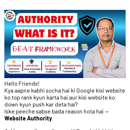
Hello Friends!
Kya aapne kabhi socha hai ki Google kisi website
ko top rank kyun karta hai aur kisi website ko
down kyun push kar deta hai?
Iske peeche sabse bada reason hota hai —
Website Authority
.