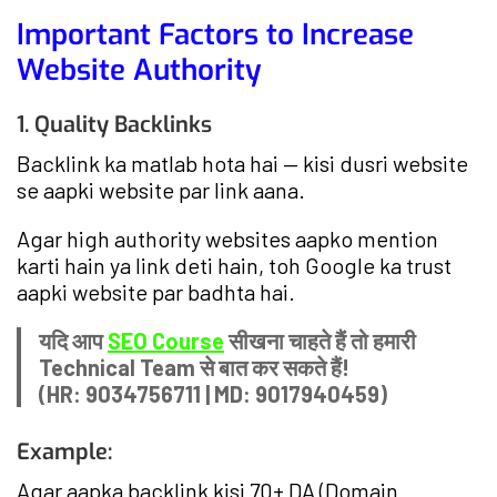
Important Factors to Increase
Website Authority
1. Quality Backlinks
Backlink ka matlab hota hai — kisi dusri website
se aapki website par link aana.
Agar high authority websites aapko mention
karti hain ya link deti hain, toh Google ka trust
aapki website par badhta hai.
यदि आप
SEO Course
सीखना चाहते हैं तो हमारी
Technical Team से बात कर सकते हैं!
(HR: 9034756711 | MD: 9017940459)
Example:
Agar aapka backlink kisi 70+ DA (Domain